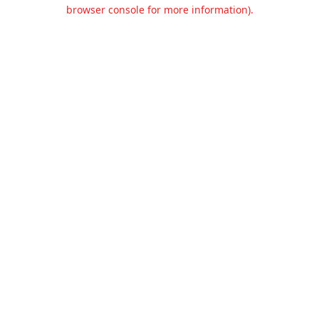
browser console for more information).