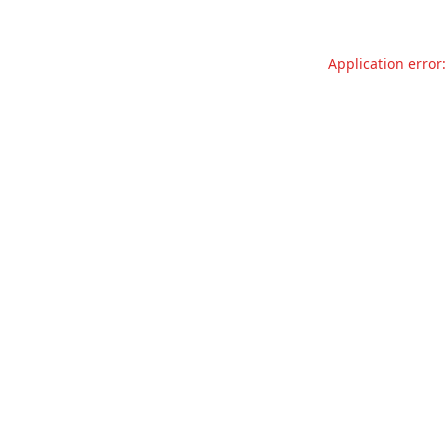
Application error: