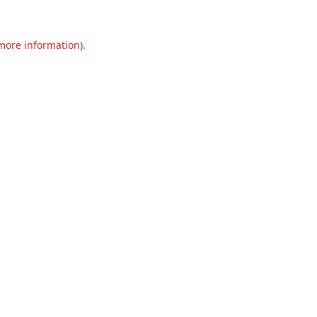
 more information).