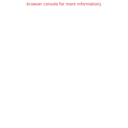
browser console for more information).