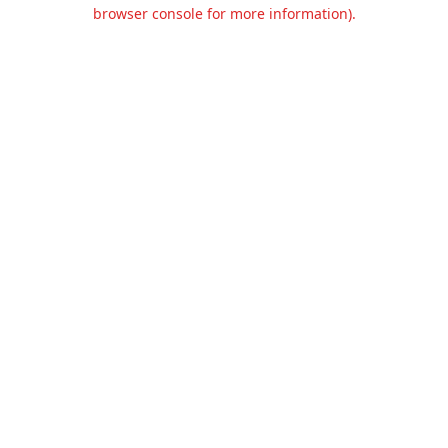
browser console for more information).