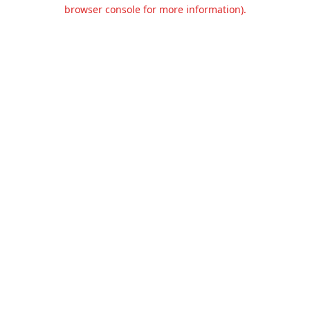
browser console for more information).