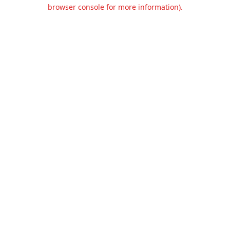
browser console for more information).