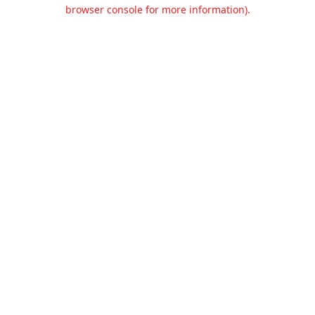
browser console for more information).