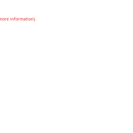
 more information).