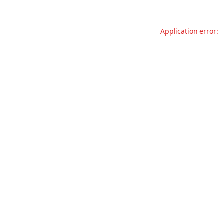
Application error: