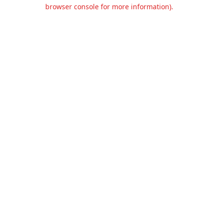
browser console for more information).