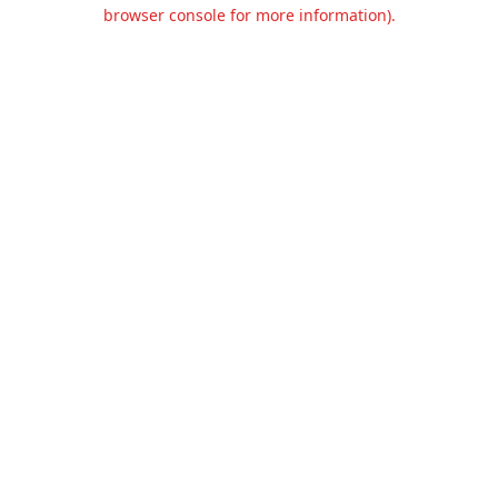
browser console for more information).