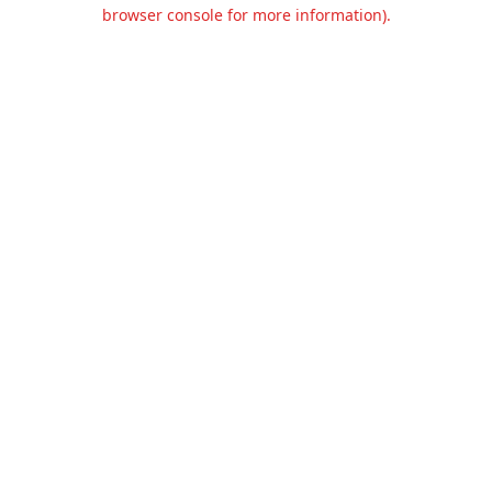
browser console for more information).