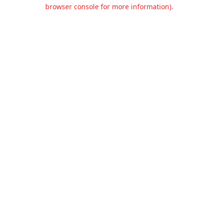
browser console for more information).