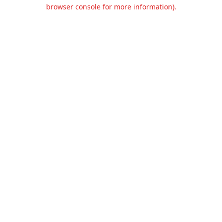
browser console for more information).