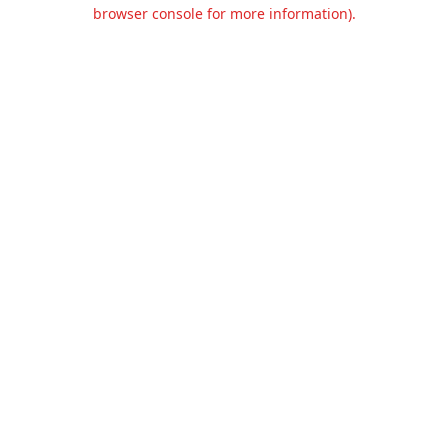
browser console for more information).