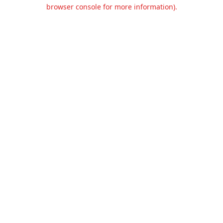
browser console for more information).