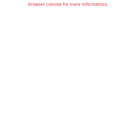
browser console for more information).