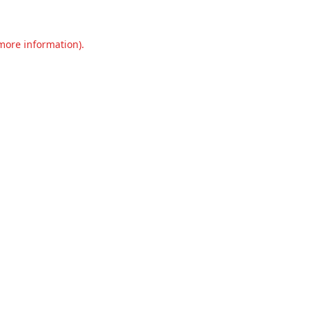
 more information).