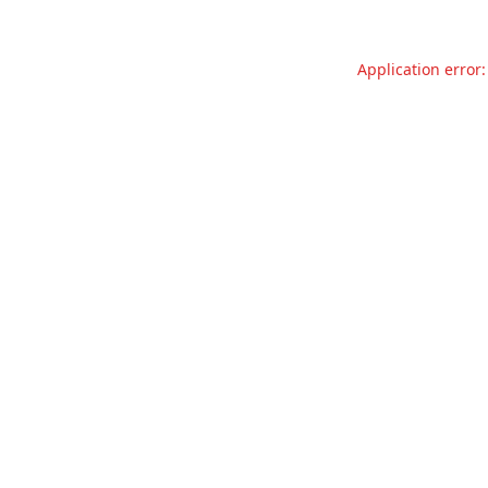
Application error: