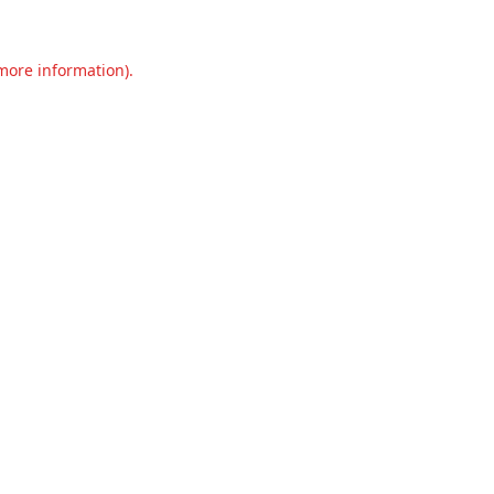
 more information).