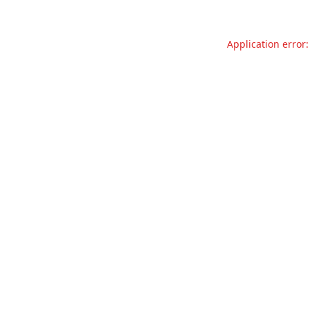
Application error: