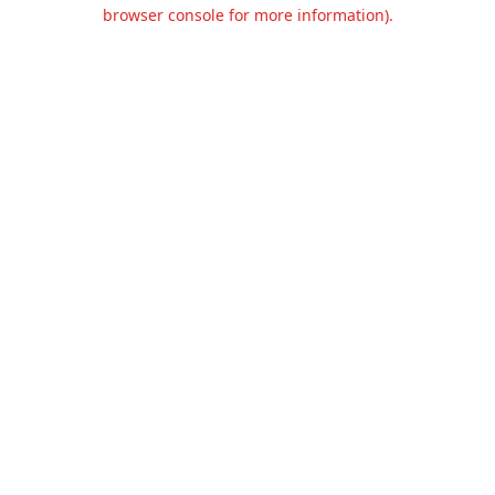
browser console for more information).