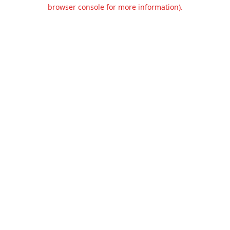
browser console for more information).