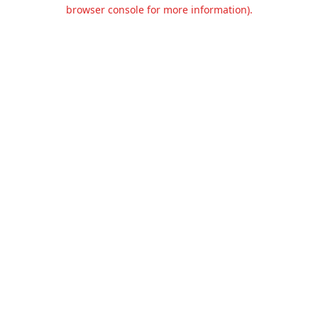
browser console for more information).