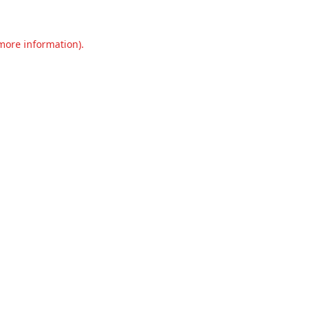
 more information).