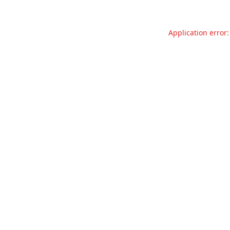
Application error: