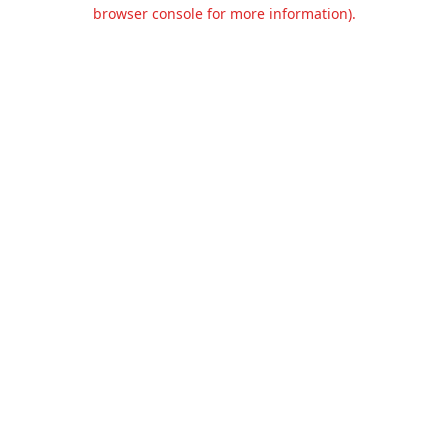
browser console for more information).