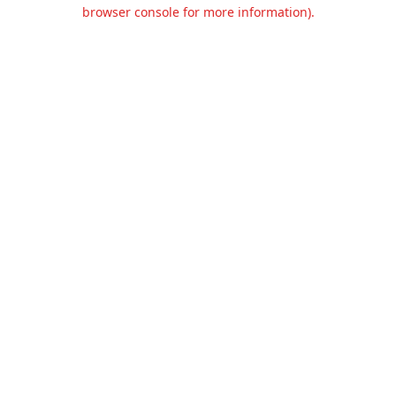
browser console for more information).