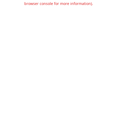
browser console for more information).