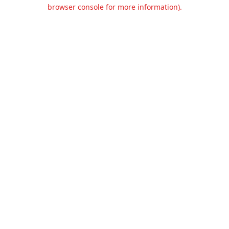
browser console for more information).