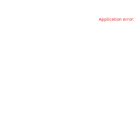
Application error: