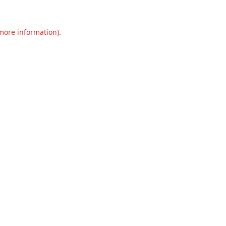
 more information).