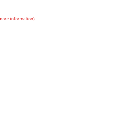
 more information).