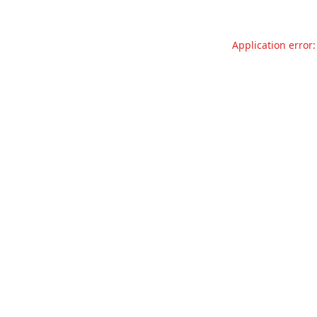
Application error: