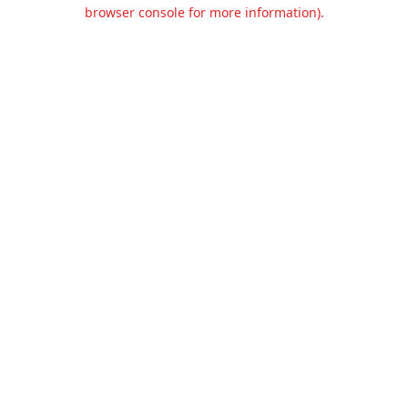
browser console for more information).