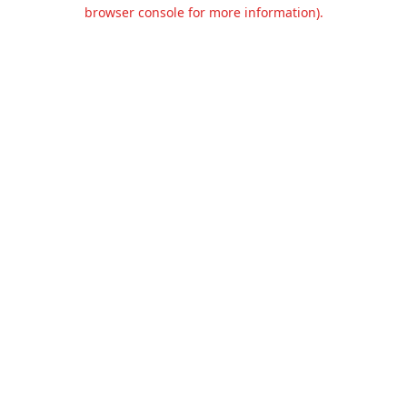
browser console for more information).