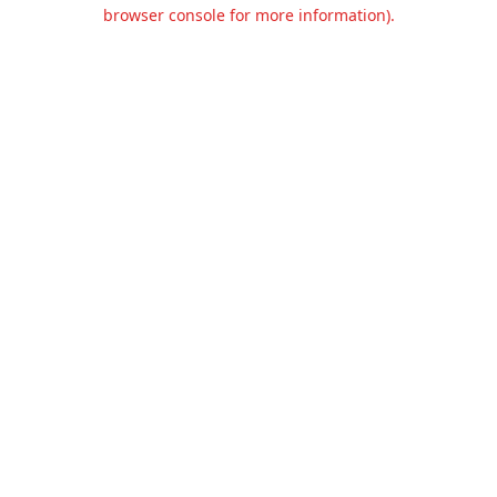
browser console for more information).