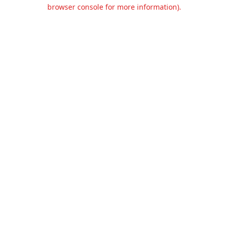
browser console for more information).