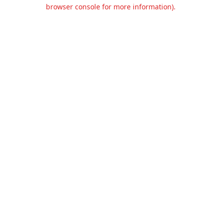
browser console for more information).