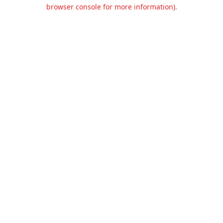
browser console for more information).