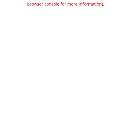
browser console for more information).