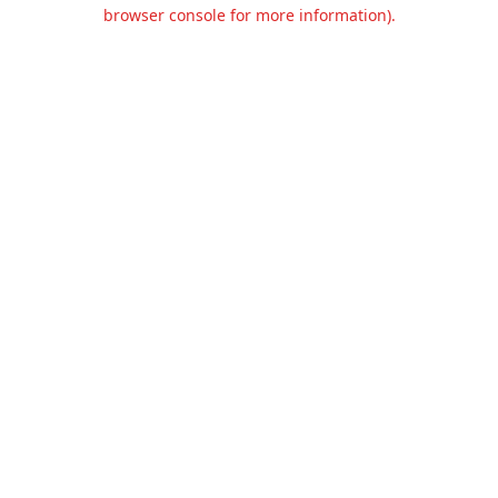
browser console for more information).