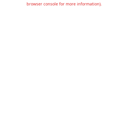
browser console for more information).