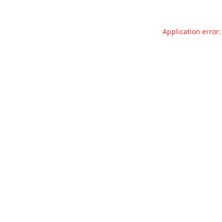
Application error: