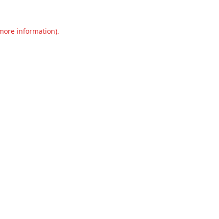
 more information).