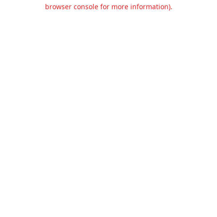
browser console for more information).