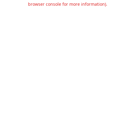
browser console for more information).