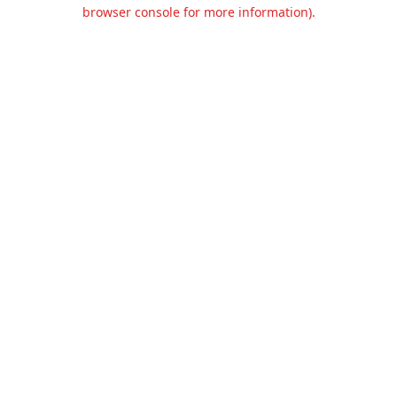
browser console for more information).