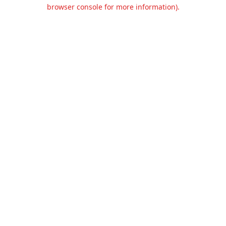
browser console for more information).