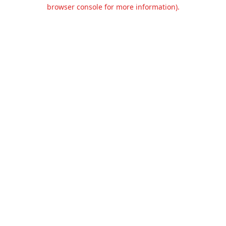
browser console for more information).