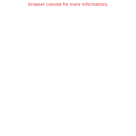
browser console for more information).