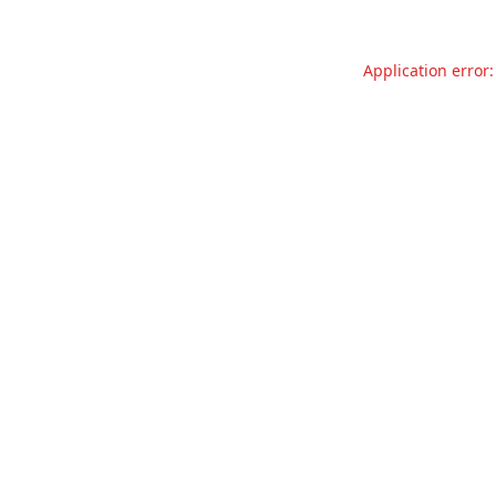
Application error: