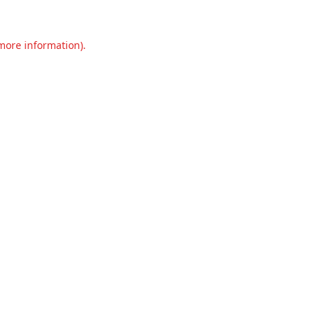
 more information).