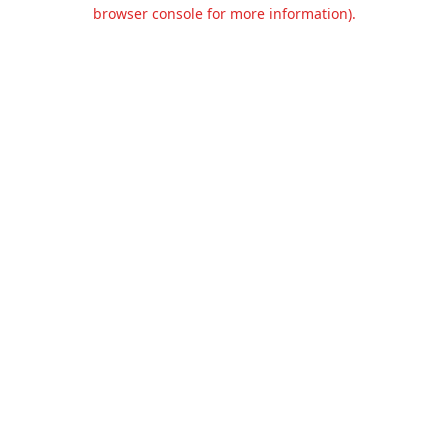
browser console for more information).