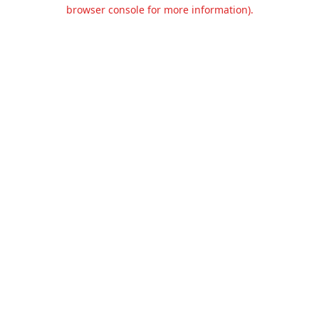
browser console for more information).