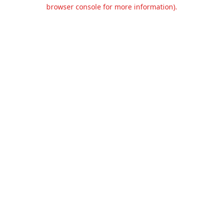
browser console for more information).