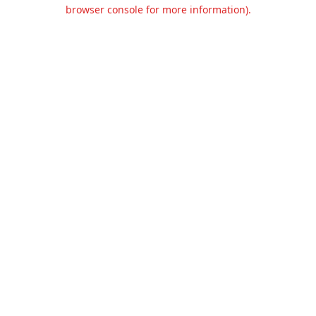
browser console for more information).