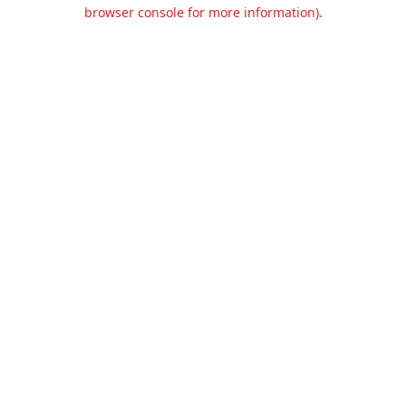
browser console for more information).